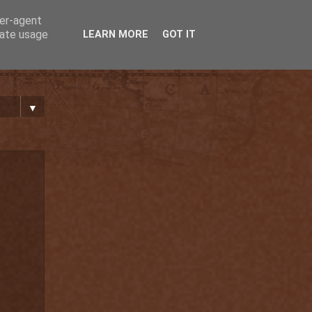
ser-agent
rate usage
LEARN MORE
GOT IT
▼