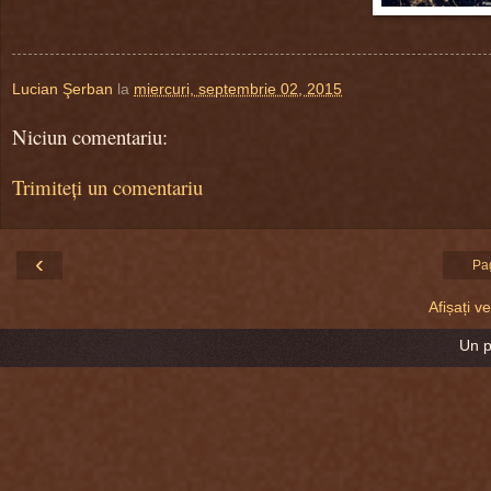
Lucian Şerban
la
miercuri, septembrie 02, 2015
Niciun comentariu:
Trimiteți un comentariu
‹
Pa
Afișați 
Un 