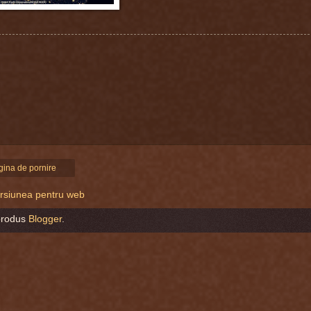
gina de pornire
versiunea pentru web
produs
Blogger
.