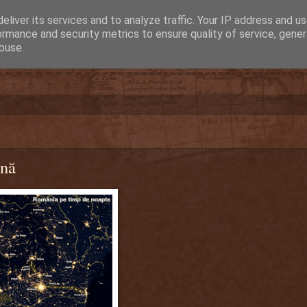
eliver its services and to analyze traffic. Your IP address and u
ormance and security metrics to ensure quality of service, gene
buse.
rnă