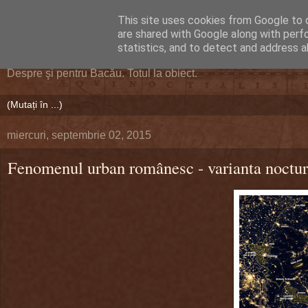
This site uses cookies from Google to d
DEFERLĂRI
are shared with Google along with perf
statistics, and to detect and address a
Despre şi pentru Bacău. Totul la obiect.
miercuri, septembrie 02, 2015
Fenomenul urban românesc - varianta noctu