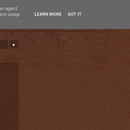
ser-agent
rate usage
LEARN MORE
GOT IT
▼