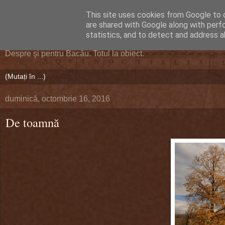
This site uses cookies from Google to d
DEFERLĂRI
are shared with Google along with perf
statistics, and to detect and address a
Despre şi pentru Bacău. Totul la obiect.
duminică, octombrie 16, 2016
De toamnă