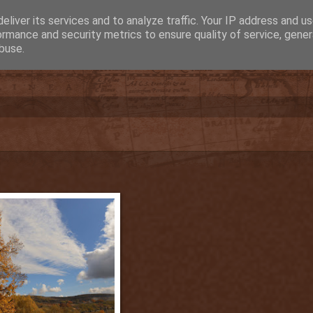
eliver its services and to analyze traffic. Your IP address and u
ormance and security metrics to ensure quality of service, gene
buse.