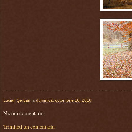
Lucian Şerban
la
duminică, octombrie 16, 2016
Niciun comentariu:
Trimiteți un comentariu