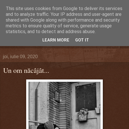
This site uses cookies from Google to deliver its services
DEFERLĂRI
and to analyze traffic. Your IP address and user-agent are
shared with Google along with performance and security
metrics to ensure quality of service, generate usage
Despre şi pentru Bacău. Totul la obiect.
statistics, and to detect and address abuse.
LEARN MORE
GOT IT
▼
joi, iulie 09, 2020
Un om năcâjât...