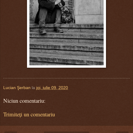
Lucian Şerban
la
joi, iulie 09, 2020
Niciun comentariu:
Trimiteți un comentariu