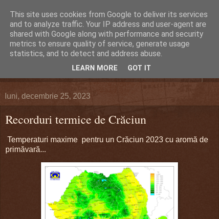
This site uses cookies from Google to deliver its services
DEFERLĂRI
and to analyze traffic. Your IP address and user-agent are
shared with Google along with performance and security
metrics to ensure quality of service, generate usage
Despre şi pentru Bacău. Totul la obiect.
statistics, and to detect and address abuse.
LEARN MORE
GOT IT
▼
luni, decembrie 25, 2023
Recorduri termice de Crăciun
Temperaturi maxime pentru un Crăciun 2023 cu aromă de
primăvară...