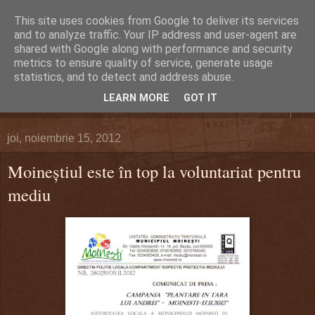
This site uses cookies from Google to deliver its services
DEFERLĂRI
and to analyze traffic. Your IP address and user-agent are
shared with Google along with performance and security
metrics to ensure quality of service, generate usage
Despre şi pentru Bacău. Totul la obiect.
statistics, and to detect and address abuse.
LEARN MORE
GOT IT
▼
joi, noiembrie 15, 2012
Moineştiul este în top la voluntariat pentru
mediu