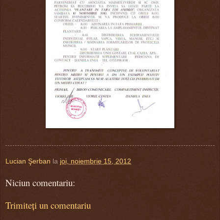
Lucian Şerban
la
joi, noiembrie 15, 2012
Niciun comentariu:
Trimiteți un comentariu