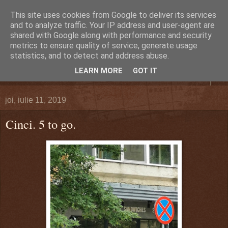
This site uses cookies from Google to deliver its services
DEFERLĂRI
and to analyze traffic. Your IP address and user-agent are
shared with Google along with performance and security
metrics to ensure quality of service, generate usage
Despre şi pentru Bacău. Totul la obiect.
statistics, and to detect and address abuse.
LEARN MORE
GOT IT
▼
joi, iulie 11, 2019
Cinci. 5 to go.