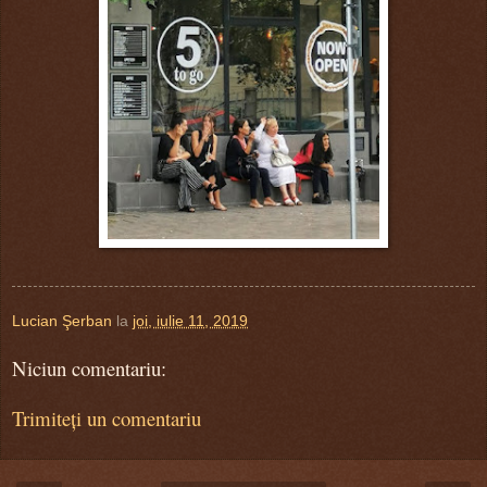
Lucian Şerban
la
joi, iulie 11, 2019
Niciun comentariu:
Trimiteți un comentariu