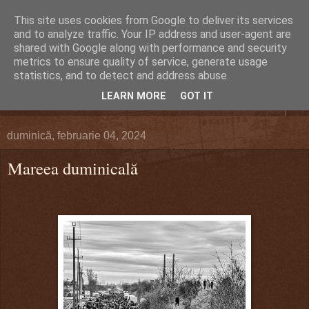
This site uses cookies from Google to deliver its services
DEFERLĂRI
and to analyze traffic. Your IP address and user-agent are
shared with Google along with performance and security
metrics to ensure quality of service, generate usage
Despre şi pentru Bacău. Totul la obiect.
statistics, and to detect and address abuse.
LEARN MORE
GOT IT
▼
duminică, februarie 04, 2024
Mareea duminicală