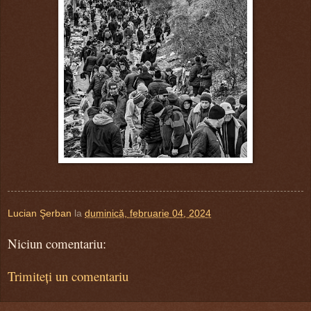
Lucian Şerban
la
duminică, februarie 04, 2024
Niciun comentariu:
Trimiteți un comentariu