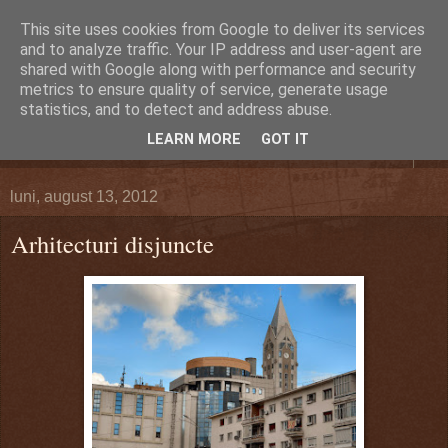
This site uses cookies from Google to deliver its services
DEFERLĂRI
and to analyze traffic. Your IP address and user-agent are
shared with Google along with performance and security
metrics to ensure quality of service, generate usage
Despre şi pentru Bacău. Totul la obiect.
statistics, and to detect and address abuse.
LEARN MORE
GOT IT
▼
luni, august 13, 2012
Arhitecturi disjuncte