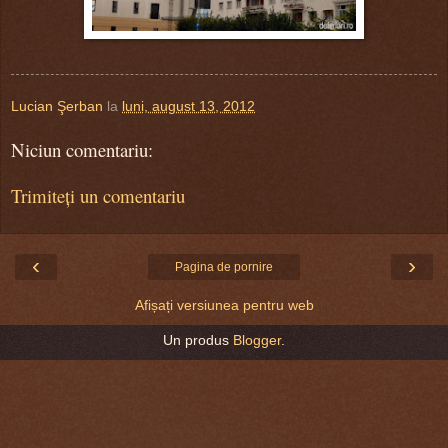
Lucian Şerban
la
luni, august 13, 2012
Niciun comentariu:
Trimiteți un comentariu
‹
›
Pagina de pornire
Afișați versiunea pentru web
Un produs
Blogger
.