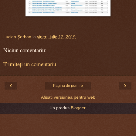
Lucian Şerban
la
vineri, iulie 12, 2019
Niciun comentariu:
Trimiteți un comentariu
‹
›
Pagina de pornire
Afișați versiunea pentru web
Un produs
Blogger
.