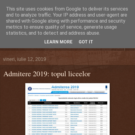
This site uses cookies from Google to deliver its services
DEFERLĂRI
and to analyze traffic. Your IP address and user-agent are
shared with Google along with performance and security
metrics to ensure quality of service, generate usage
Despre şi pentru Bacău. Totul la obiect.
statistics, and to detect and address abuse.
LEARN MORE
GOT IT
▼
vineri, iulie 12, 2019
Admitere 2019: topul liceelor